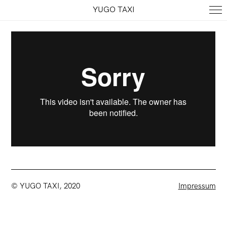
YUGO TAXI
© YUGO TAXI, 2020
Impressum